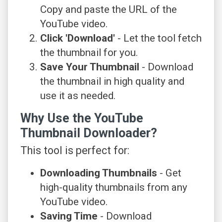
Copy and paste the URL of the
YouTube video.
Click 'Download'
- Let the tool fetch
the thumbnail for you.
Save Your Thumbnail
- Download
the thumbnail in high quality and
use it as needed.
Why Use the YouTube
Thumbnail Downloader?
This tool is perfect for:
Downloading Thumbnails
- Get
high-quality thumbnails from any
YouTube video.
Saving Time
- Download