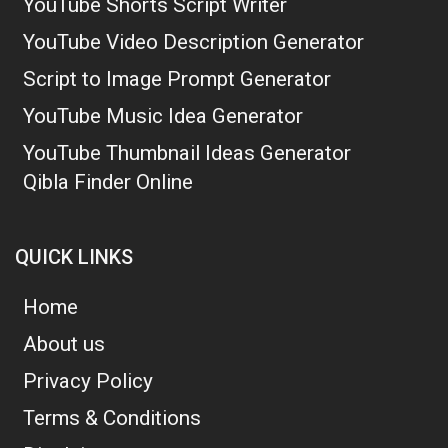
YouTube Shorts Script Writer
YouTube Video Description Generator
Script to Image Prompt Generator
YouTube Music Idea Generator
YouTube Thumbnail Ideas Generator
Qibla Finder Online
QUICK LINKS
Home
About us
Privacy Policy
Terms & Conditions