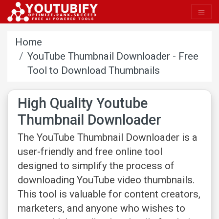
Home
YouTube Thumbnail Downloader - Free
Tool to Download Thumbnails
High Quality Youtube
Thumbnail Downloader
The YouTube Thumbnail Downloader is a
user-friendly and free online tool
designed to simplify the process of
downloading YouTube video thumbnails.
This tool is valuable for content creators,
marketers, and anyone who wishes to