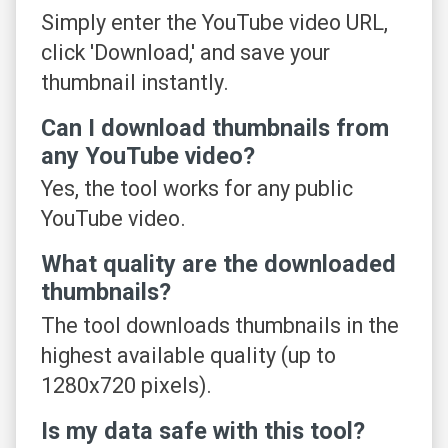
Simply enter the YouTube video URL,
click 'Download,' and save your
thumbnail instantly.
Can I download thumbnails from
any YouTube video?
Yes, the tool works for any public
YouTube video.
What quality are the downloaded
thumbnails?
The tool downloads thumbnails in the
highest available quality (up to
1280x720 pixels).
Is my data safe with this tool?