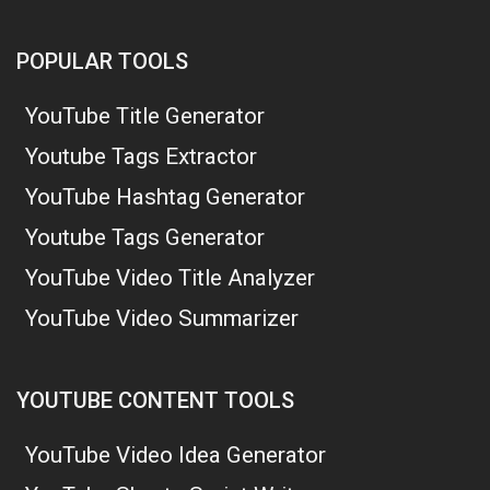
POPULAR TOOLS
YouTube Title Generator
Youtube Tags Extractor
YouTube Hashtag Generator
Youtube Tags Generator
YouTube Video Title Analyzer
YouTube Video Summarizer
YOUTUBE CONTENT TOOLS
YouTube Video Idea Generator