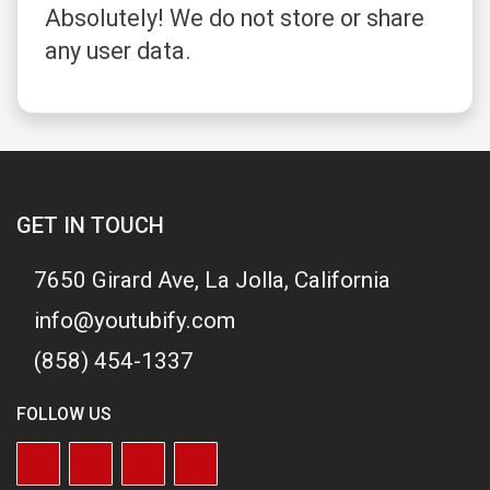
Absolutely! We do not store or share
any user data.
GET IN TOUCH
7650 Girard Ave, La Jolla, California
info@youtubify.com
(858) 454-1337
FOLLOW US