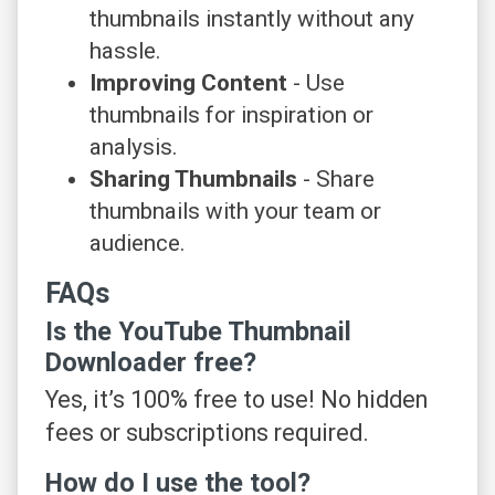
thumbnails instantly without any
hassle.
Improving Content
- Use
thumbnails for inspiration or
analysis.
Sharing Thumbnails
- Share
thumbnails with your team or
audience.
FAQs
Is the YouTube Thumbnail
Downloader free?
Yes, it’s 100% free to use! No hidden
fees or subscriptions required.
How do I use the tool?