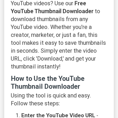
YouTube videos? Use our
Free
YouTube Thumbnail Downloader
to
download thumbnails from any
YouTube video. Whether you're a
creator, marketer, or just a fan, this
tool makes it easy to save thumbnails
in seconds. Simply enter the video
URL, click 'Download,' and get your
thumbnail instantly!
How to Use the YouTube
Thumbnail Downloader
Using the tool is quick and easy.
Follow these steps:
Enter the YouTube Video URL
-