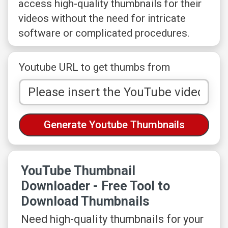
access high-quality thumbnails for their
videos without the need for intricate
software or complicated procedures.
Youtube URL to get thumbs from
YouTube Thumbnail
Downloader - Free Tool to
Download Thumbnails
Need high-quality thumbnails for your