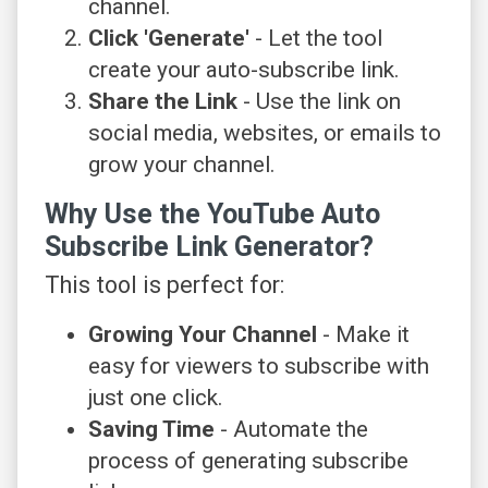
channel.
Click 'Generate'
- Let the tool
create your auto-subscribe link.
Share the Link
- Use the link on
social media, websites, or emails to
grow your channel.
Why Use the YouTube Auto
Subscribe Link Generator?
This tool is perfect for:
Growing Your Channel
- Make it
easy for viewers to subscribe with
just one click.
Saving Time
- Automate the
process of generating subscribe