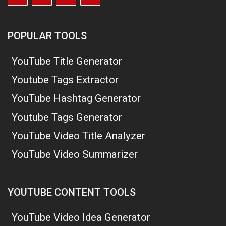
POPULAR TOOLS
YouTube Title Generator
Youtube Tags Extractor
YouTube Hashtag Generator
Youtube Tags Generator
YouTube Video Title Analyzer
YouTube Video Summarizer
YOUTUBE CONTENT TOOLS
YouTube Video Idea Generator