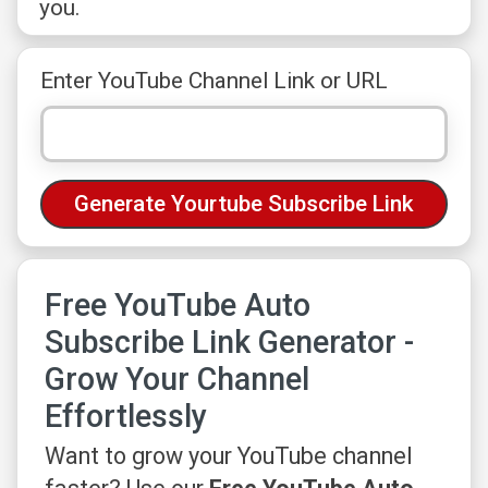
you.
Enter YouTube Channel Link or URL
Free YouTube Auto
Subscribe Link Generator -
Grow Your Channel
Effortlessly
Want to grow your YouTube channel