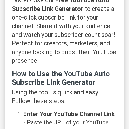
faster? Use our
Free YouTube Auto
Subscribe Link Generator
to create a
one-click subscribe link for your
channel. Share it with your audience
and watch your subscriber count soar!
Perfect for creators, marketers, and
anyone looking to boost their YouTube
presence.
How to Use the YouTube Auto
Subscribe Link Generator
Using the tool is quick and easy.
Follow these steps:
Enter Your YouTube Channel Link
- Paste the URL of your YouTube