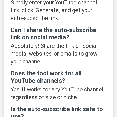
Simply enter your YouTube channel
link, click 'Generate,' and get your
auto-subscribe link.
Can I share the auto-subscribe
link on social media?
Absolutely! Share the link on social
media, websites, or emails to grow
your channel.
Does the tool work for all
YouTube channels?
Yes, it works for any YouTube channel,
regardless of size or niche.
Is the auto-subscribe link safe to
use?