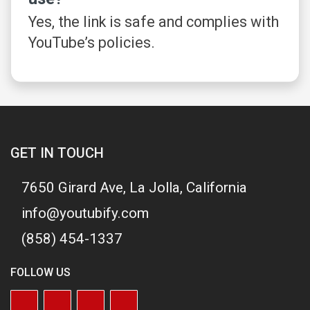
Yes, the link is safe and complies with
YouTube’s policies.
GET IN TOUCH
7650 Girard Ave, La Jolla, California
info@youtubify.com
(858) 454-1337
FOLLOW US