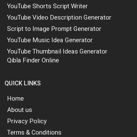
YouTube Shorts Script Writer
YouTube Video Description Generator
Script to Image Prompt Generator
YouTube Music Idea Generator
YouTube Thumbnail Ideas Generator
Qibla Finder Online
QUICK LINKS
Home
About us
Privacy Policy
Terms & Conditions