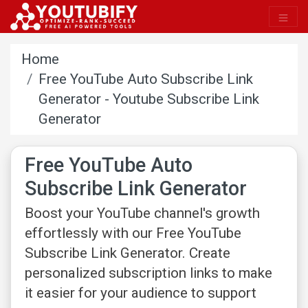
Home
Free YouTube Auto Subscribe Link
Generator - Youtube Subscribe Link
Generator​
Free YouTube Auto
Subscribe Link Generator
Boost your YouTube channel's growth
effortlessly with our Free YouTube
Subscribe Link Generator. Create
personalized subscription links to make
it easier for your audience to support