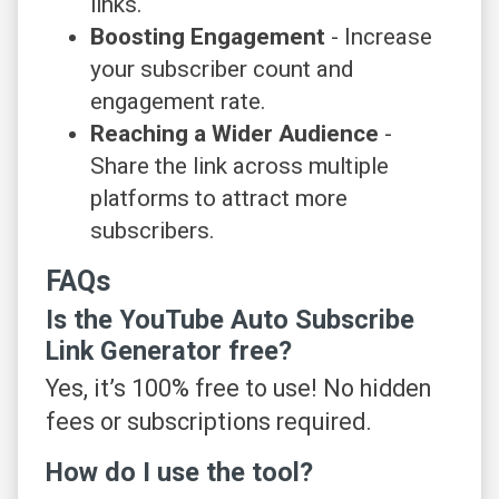
links.
Boosting Engagement
- Increase
your subscriber count and
engagement rate.
Reaching a Wider Audience
-
Share the link across multiple
platforms to attract more
subscribers.
FAQs
Is the YouTube Auto Subscribe
Link Generator free?
Yes, it’s 100% free to use! No hidden
fees or subscriptions required.
How do I use the tool?