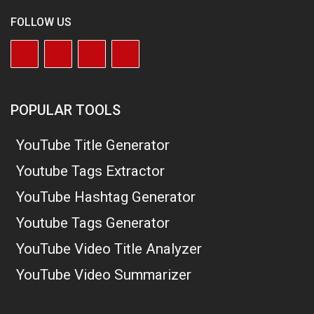
FOLLOW US
POPULAR TOOLS
YouTube Title Generator
Youtube Tags Extractor
YouTube Hashtag Generator
Youtube Tags Generator
YouTube Video Title Analyzer
YouTube Video Summarizer