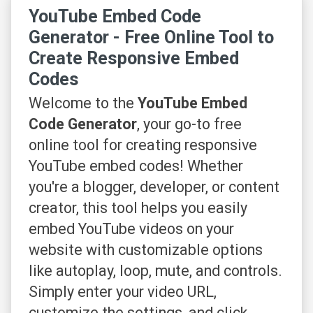
YouTube Embed Code
Generator - Free Online Tool to
Create Responsive Embed
Codes
Welcome to the
YouTube Embed
Code Generator
, your go-to free
online tool for creating responsive
YouTube embed codes! Whether
you're a blogger, developer, or content
creator, this tool helps you easily
embed YouTube videos on your
website with customizable options
like autoplay, loop, mute, and controls.
Simply enter your video URL,
customize the settings, and click