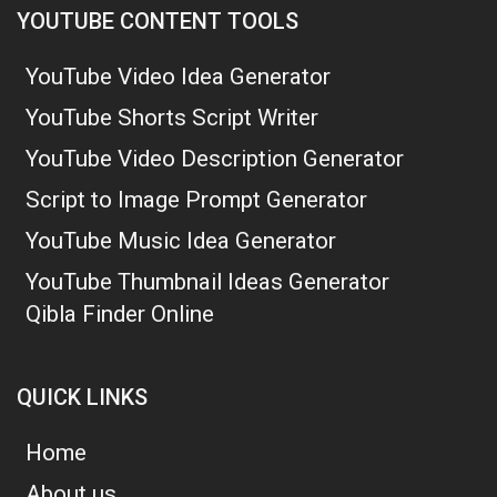
YOUTUBE CONTENT TOOLS
YouTube Video Idea Generator
YouTube Shorts Script Writer
YouTube Video Description Generator
Script to Image Prompt Generator
YouTube Music Idea Generator
YouTube Thumbnail Ideas Generator
Qibla Finder Online
QUICK LINKS
Home
About us