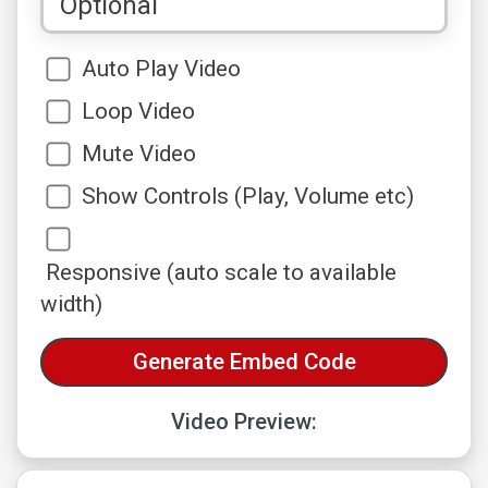
Auto Play Video
Loop Video
Mute Video
Show Controls (Play, Volume etc)
Responsive (auto scale to available
width)
Video Preview: