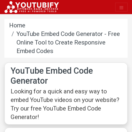
Home
YouTube Embed Code Generator - Free
Online Tool to Create Responsive
Embed Codes
YouTube Embed Code
Generator
Looking for a quick and easy way to
embed YouTube videos on your website?
Try our free YouTube Embed Code
Generator!