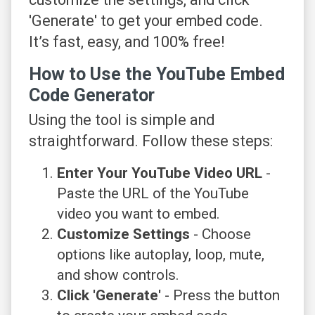
'Generate' to get your embed code.
It’s fast, easy, and 100% free!
How to Use the YouTube Embed
Code Generator
Using the tool is simple and
straightforward. Follow these steps:
Enter Your YouTube Video URL
-
Paste the URL of the YouTube
video you want to embed.
Customize Settings
- Choose
options like autoplay, loop, mute,
and show controls.
Click 'Generate'
- Press the button