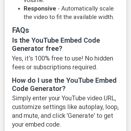
Responsive
- Automatically scale
the video to fit the available width.
FAQs
Is the YouTube Embed Code
Generator free?
Yes, it’s 100% free to use! No hidden
fees or subscriptions required.
How do I use the YouTube Embed
Code Generator?
Simply enter your YouTube video URL,
customize settings like autoplay, loop,
and mute, and click 'Generate' to get
your embed code.