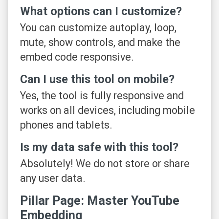
What options can I customize?
You can customize autoplay, loop,
mute, show controls, and make the
embed code responsive.
Can I use this tool on mobile?
Yes, the tool is fully responsive and
works on all devices, including mobile
phones and tablets.
Is my data safe with this tool?
Absolutely! We do not store or share
any user data.
Pillar Page: Master YouTube
Embedding