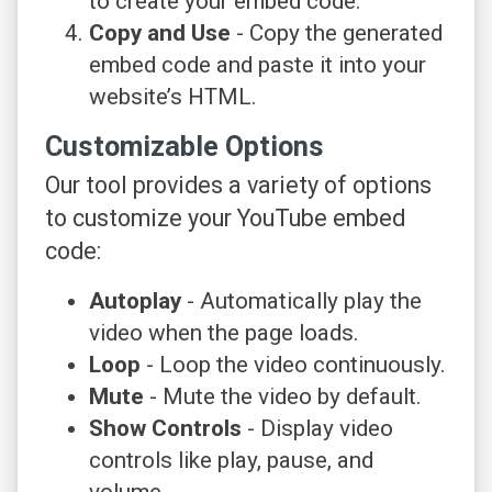
to create your embed code.
Copy and Use
- Copy the generated
embed code and paste it into your
website’s HTML.
Customizable Options
Our tool provides a variety of options
to customize your YouTube embed
code:
Autoplay
- Automatically play the
video when the page loads.
Loop
- Loop the video continuously.
Mute
- Mute the video by default.
Show Controls
- Display video
controls like play, pause, and
volume.