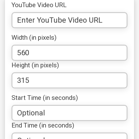
YouTube Video URL
Width (in pixels)
Height (in pixels)
Start Time (in seconds)
End Time (in seconds)