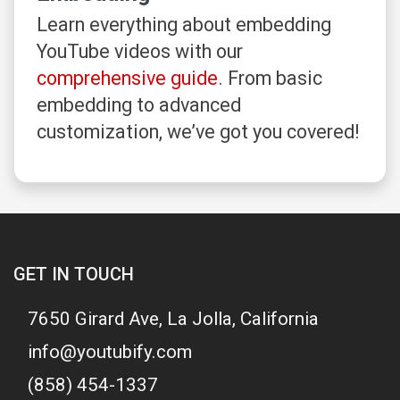
Learn everything about embedding
YouTube videos with our
comprehensive guide
. From basic
embedding to advanced
customization, we’ve got you covered!
GET IN TOUCH
7650 Girard Ave, La Jolla, California
info@youtubify.com
(858) 454-1337