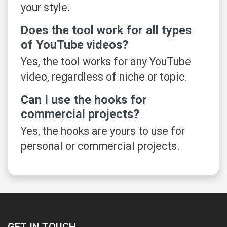
your style.
Does the tool work for all types
of YouTube videos?
Yes, the tool works for any YouTube
video, regardless of niche or topic.
Can I use the hooks for
commercial projects?
Yes, the hooks are yours to use for
personal or commercial projects.
GET IN TOUCH