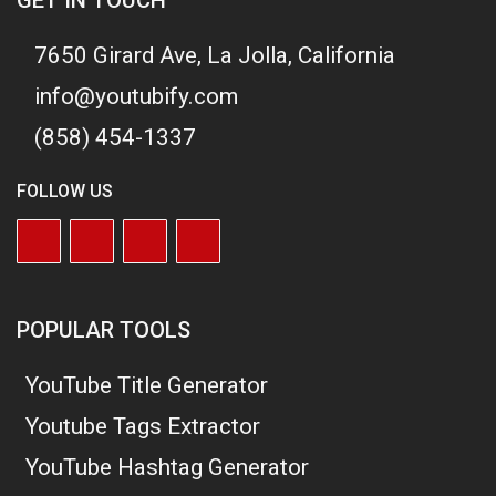
7650 Girard Ave, La Jolla, California
info@youtubify.com
(858) 454-1337
FOLLOW US
POPULAR TOOLS
YouTube Title Generator
Youtube Tags Extractor
YouTube Hashtag Generator