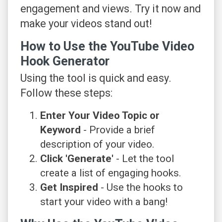
engagement and views. Try it now and
make your videos stand out!
How to Use the YouTube Video
Hook Generator
Using the tool is quick and easy.
Follow these steps:
Enter Your Video Topic or
Keyword
- Provide a brief
description of your video.
Click 'Generate'
- Let the tool
create a list of engaging hooks.
Get Inspired
- Use the hooks to
start your video with a bang!