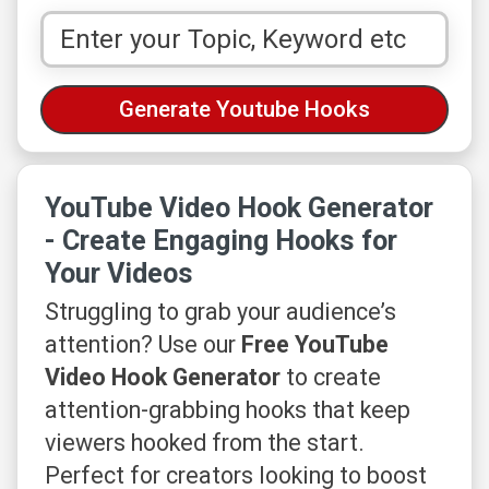
YouTube Video Hook Generator
- Create Engaging Hooks for
Your Videos
Struggling to grab your audience’s
attention? Use our
Free YouTube
Video Hook Generator
to create
attention-grabbing hooks that keep
viewers hooked from the start.
Perfect for creators looking to boost