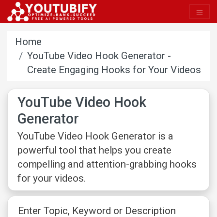
Home
YouTube Video Hook Generator -
Create Engaging Hooks for Your Videos
YouTube Video Hook
Generator
YouTube Video Hook Generator is a
powerful tool that helps you create
compelling and attention-grabbing hooks
for your videos.
Enter Topic, Keyword or Description