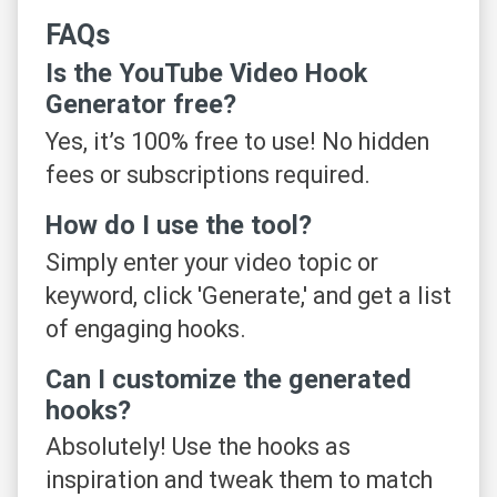
FAQs
Is the YouTube Video Hook
Generator free?
Yes, it’s 100% free to use! No hidden
fees or subscriptions required.
How do I use the tool?
Simply enter your video topic or
keyword, click 'Generate,' and get a list
of engaging hooks.
Can I customize the generated
hooks?
Absolutely! Use the hooks as
inspiration and tweak them to match