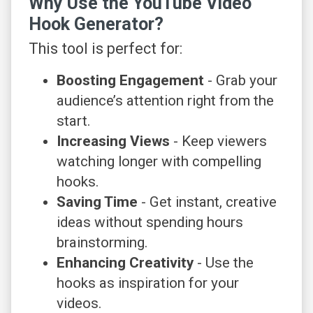
Why Use the YouTube Video
Hook Generator?
This tool is perfect for:
Boosting Engagement
- Grab your
audience’s attention right from the
start.
Increasing Views
- Keep viewers
watching longer with compelling
hooks.
Saving Time
- Get instant, creative
ideas without spending hours
brainstorming.
Enhancing Creativity
- Use the
hooks as inspiration for your
videos.