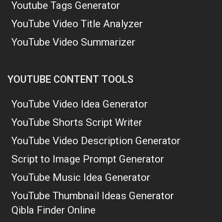
Youtube Tags Generator
YouTube Video Title Analyzer
YouTube Video Summarizer
YOUTUBE CONTENT TOOLS
YouTube Video Idea Generator
YouTube Shorts Script Writer
YouTube Video Description Generator
Script to Image Prompt Generator
YouTube Music Idea Generator
YouTube Thumbnail Ideas Generator
Qibla Finder Online