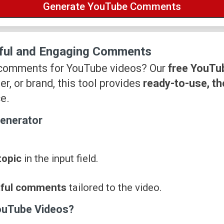
ful and Engaging Comments
 comments for YouTube videos? Our
free YouTu
er, or brand, this tool provides
ready-to-use, t
e.
enerator
topic
in the input field.
tful comments
tailored to the video.
ouTube Videos?