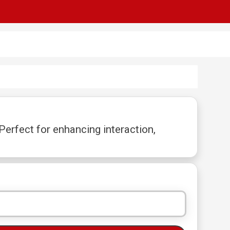
erfect for enhancing interaction,