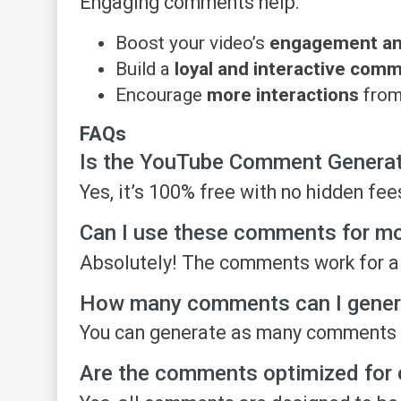
Engaging comments help:
Boost your video’s
engagement and 
Build a
loyal and interactive com
Encourage
more interactions
from
FAQs
Is the YouTube Comment Generato
Yes, it’s 100% free with no hidden fee
Can I use these comments for m
Absolutely! The comments work for al
How many comments can I gener
You can generate as many comments 
Are the comments optimized for