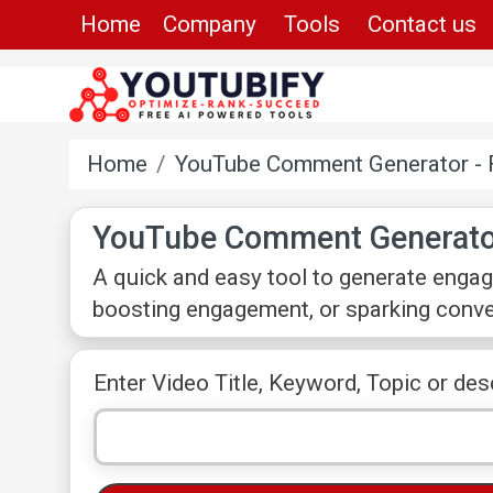
Home
Company
Tools
Contact us
Home
YouTube Comment Generator - 
YouTube Comment Generato
A quick and easy tool to generate engag
boosting engagement, or sparking conver
Enter Video Title, Keyword, Topic or des