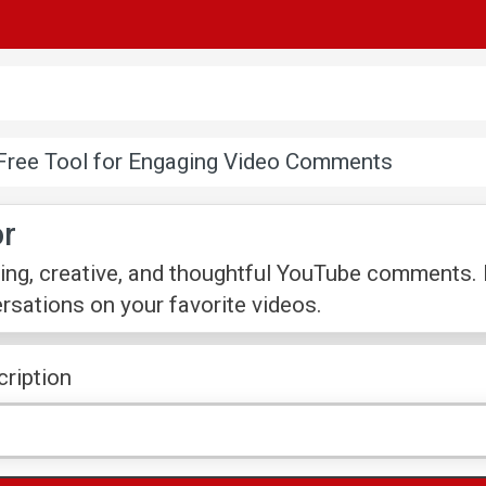
Free Tool for Engaging Video Comments
r
ing, creative, and thoughtful YouTube comments. P
sations on your favorite videos.
cription