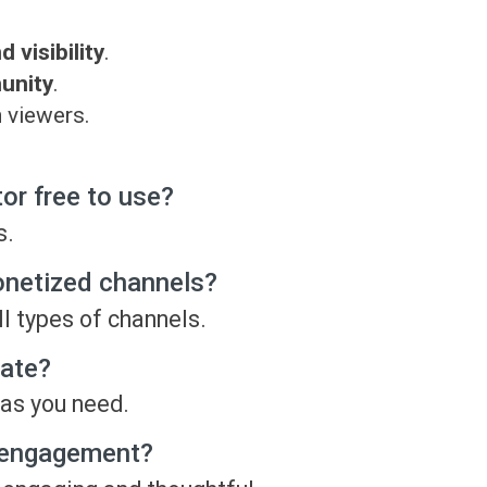
visibility
.
munity
.
 viewers.
r free to use?
s.
onetized channels?
l types of channels.
ate?
as you need.
 engagement?