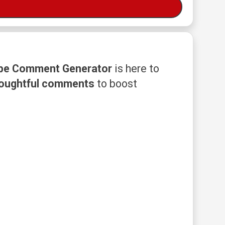
be Comment Generator
is here to
houghtful comments
to boost