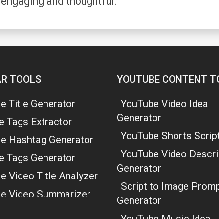
 engaging and thoughtful.
R TOOLS
YOUTUBE CONTENT T
e Title Generator
YouTube Video Idea
Generator
e Tags Extractor
YouTube Shorts Script
e Hashtag Generator
YouTube Video Descri
e Tags Generator
Generator
e Video Title Analyzer
Script to Image Prom
e Video Summarizer
Generator
YouTube Music Idea