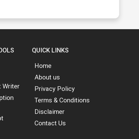
OOLS
QUICK LINKS
Home
About us
 Writer
Privacy Policy
ption
Terms & Conditions
Disclaimer
pt
Contact Us