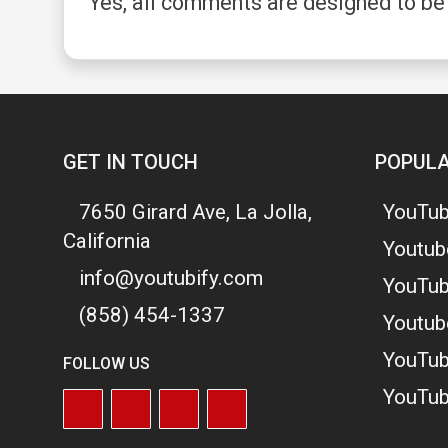
Yes, all comments are designed to be
GET IN TOUCH
POPULA
7650 Girard Ave, La Jolla,
YouTub
California
Youtub
info@youtubify.com
YouTub
(858) 454-1337
Youtub
YouTub
FOLLOW US
YouTub