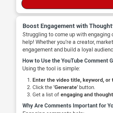
Boost Engagement with Thought
Struggling to come up with engaging
help! Whether you’re a creator, market
engagement and build a loyal audienc
How to Use the YouTube Comment G
Using the tool is simple:
Enter the video title, keyword, or 
Click the
'Generate'
button.
Get a list of
engaging and though
Why Are Comments Important for Y